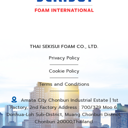
THAI SEKISUI FOAM CO., LTD.
Privacy Policy
Cookie Policy
Terms and Conditions
Amata City Chonburi Industrial Estate | 1st
Factory, 2nd Factory Address : 700/379 Moo 6.
Donhua-Loh Sub-District, Muang Chonburi District,
Chonburi 20000,Thailand.