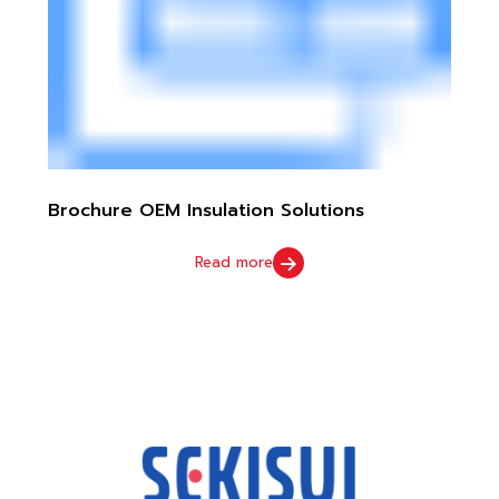
Brochure OEM Insulation Solutions
Read more