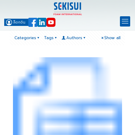
ล็อกอิน
Categories
Tags
Authors
Show all