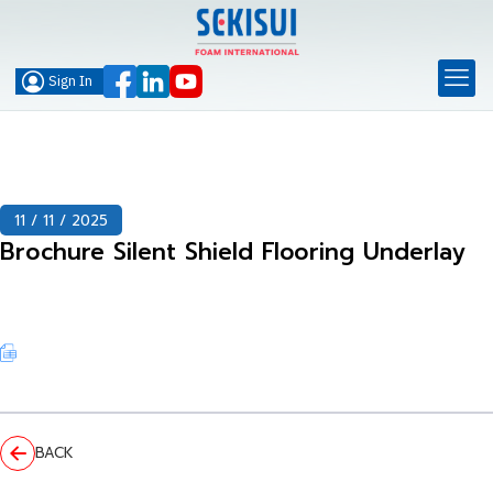
Sign In
11 / 11 / 2025
Brochure Silent Shield Flooring Underlay
BACK