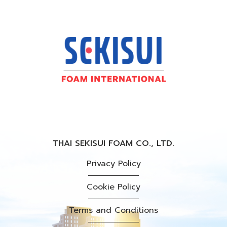
THAI SEKISUI FOAM CO., LTD.
Privacy Policy
Cookie Policy
Terms and Conditions