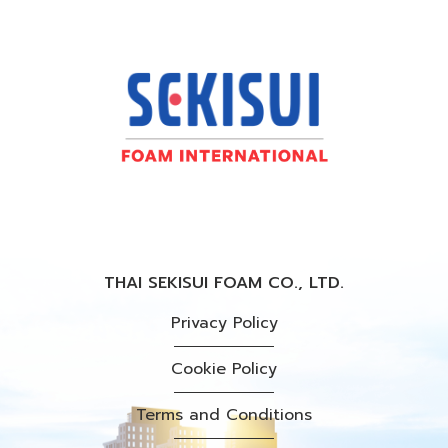
THAI SEKISUI FOAM CO., LTD.
Privacy Policy
Cookie Policy
Terms and Conditions