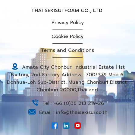
THAI SEKISUI FOAM CO., LTD.
Privacy Policy
Cookie Policy
Terms and Conditions
Amata City Chonburi Industrial Estate | 1st
Factory, 2nd Factory Address : 700/379 Moo 6.
Donhua-Loh Sub-District, Muang Chonburi District,
Chonburi 20000,Thailand.
Tel :
+66 (0)38 213 219-26
Email :
info@thaisekisui.co.th