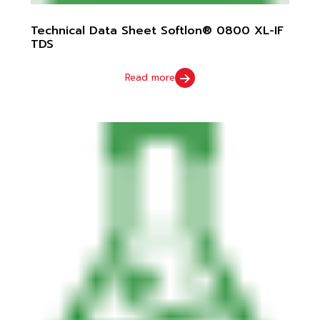
Technical Data Sheet Softlon® 0800 XL-IF
TDS
Read more