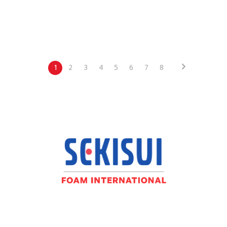
1
2
3
4
5
6
7
8