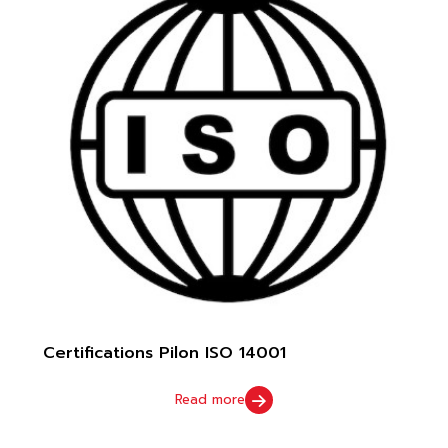
Certifications Pilon ISO 14001
Read more