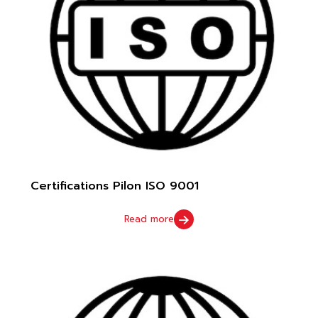
Certifications Pilon ISO 9001
Read more