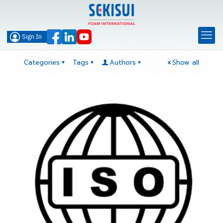
Sign In
Categories
Tags
Authors
Show all