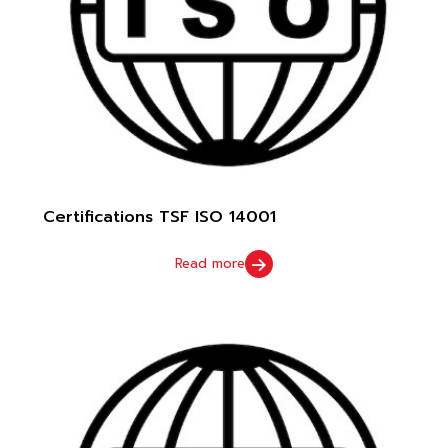
Certifications TSF ISO 14001
Read more