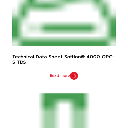
Technical Data Sheet Softlon® 4000 OPC-
S TDS
Read more