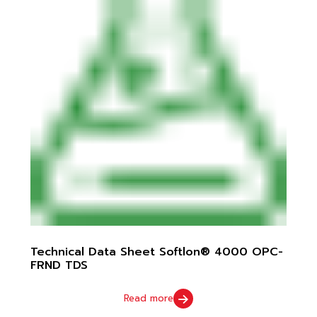
Technical Data Sheet Softlon® 4000 OPC-
FRND TDS
Read more