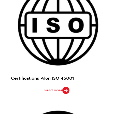
Certifications Pilon ISO 45001
Read more