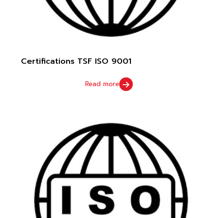
Certifications TSF ISO 9001
Read more