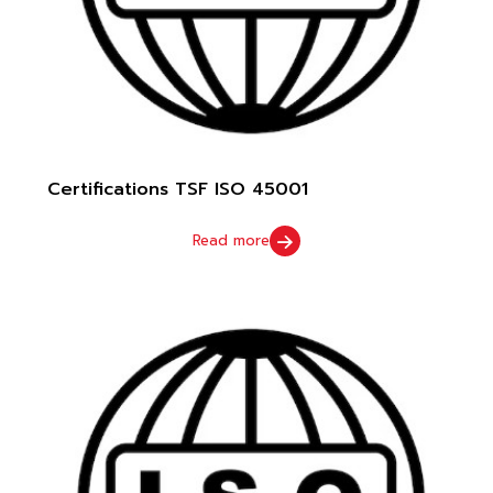
Certifications TSF ISO 45001
Read more