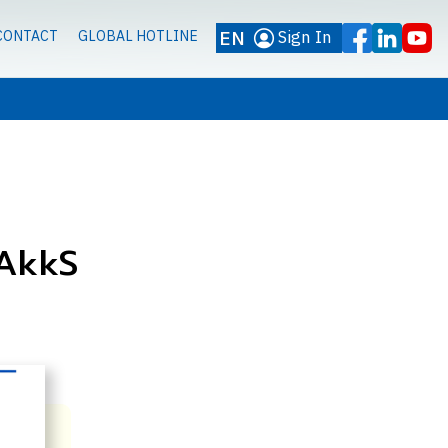
EN
Sign In
CONTACT
GLOBAL HOTLINE
DAkkS