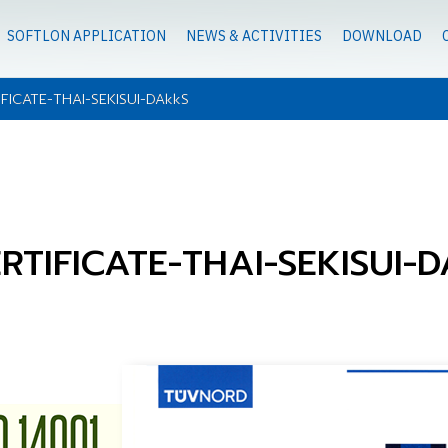
SOFTLON APPLICATION
NEWS & ACTIVITIES
DOWNLOAD
IFICATE-THAI-SEKISUI-DAkkS
ERTIFICATE-THAI-SEKISUI-