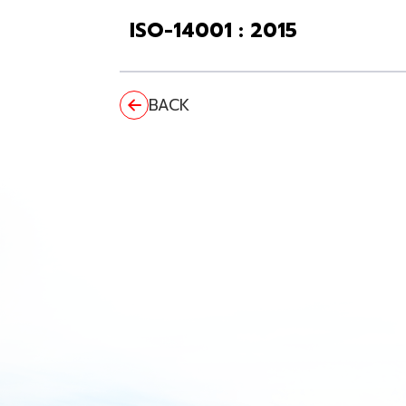
ISO-14001 : 2015
BACK