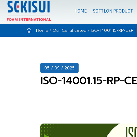
HOME
SOFTLON PRODUCT
Home
Our Certificated
ISO-14001.15-RP-CERT
05 / 09 / 2025
ISO-14001.15-RP-C