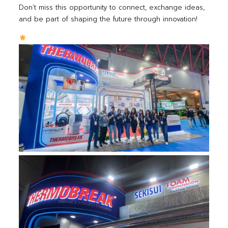
Don’t miss this opportunity to connect, exchange ideas,
and be part of shaping the future through innovation!