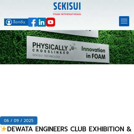
ล็อกอิน
06 / 09 / 2025
DEWATA ENGINEERS CLUB EXHIBITION &