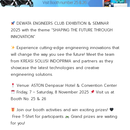
DEWATA ENGINEERS CLUB EXHIBITION & SEMINAR
2025
with the theme “SHAPING THE FUTURE THROUGH
INNOVATION”
Experience cutting-edge engineering innovations that
will change the way you see the future!
Meet the team
from KREASI SOLUSI INDOPRIMA and partners as they
showcase the latest technologies and creative
engineering solutions.
Venue: ASTON Denpasar Hotel & Convention Center
Friday, 7 – Saturday, 8 November 2025
Visit us at
Booth No. 25 & 26
Join our booth activities and win exciting prizes!
Free T-Shirt for participants
Grand prizes are waiting
for you!