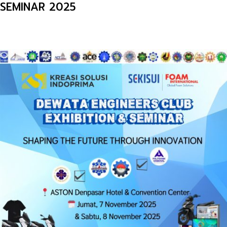
SEMINAR 2025