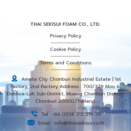
THAI SEKISUI FOAM CO., LTD.
Privacy Policy
Cookie Policy
Terms and Conditions
Amata City Chonburi Industrial Estate | 1st
Factory, 2nd Factory Address : 700/379 Moo 6.
Donhua-Loh Sub-District, Muang Chonburi District,
Chonburi 20000,Thailand.
Tel :
+66 (0)38 213 219-26
Email :
info@thaisekisui.co.th