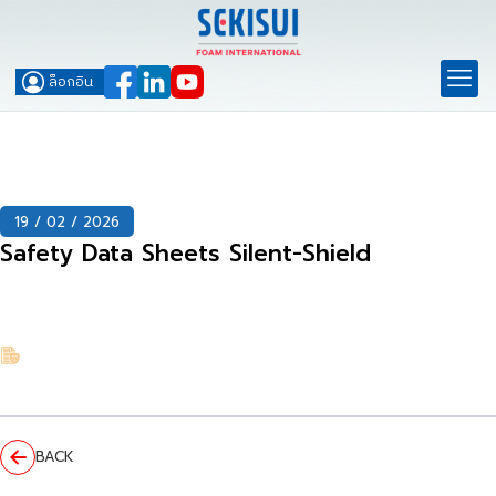
ล็อกอิน
19 / 02 / 2026
Safety Data Sheets Silent-Shield
BACK