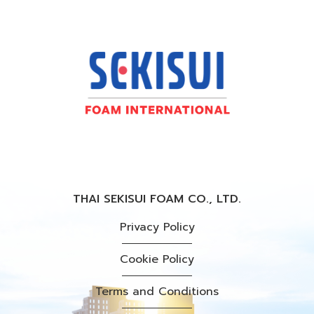
THAI SEKISUI FOAM CO., LTD.
Privacy Policy
Cookie Policy
Terms and Conditions