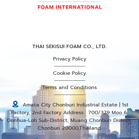
THAI SEKISUI FOAM CO., LTD.
Privacy Policy
Cookie Policy
Terms and Conditions
Amata City Chonburi Industrial Estate | 1st
Factory, 2nd Factory Address : 700/379 Moo 6.
Donhua-Loh Sub-District, Muang Chonburi District,
Chonburi 20000,Thailand.