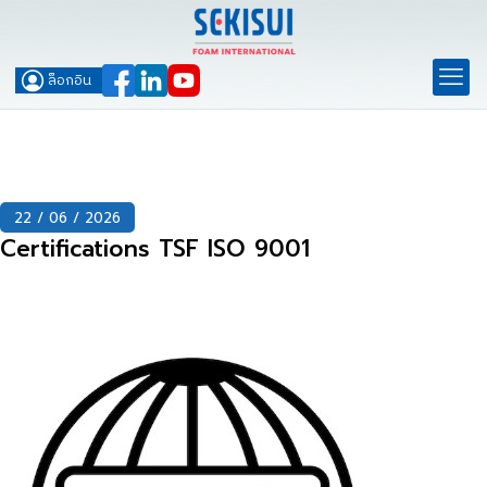
ล็อกอิน
22 / 06 / 2026
Certifications TSF ISO 9001