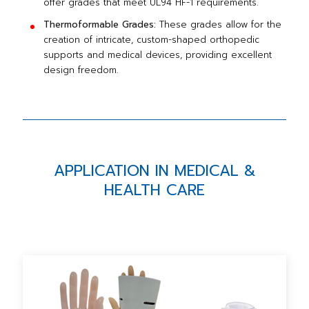
offer grades that meet UL94 HF-1 requirements.
Thermoformable Grades:
These grades allow for the
creation of intricate, custom-shaped orthopedic
supports and medical devices, providing excellent
design freedom.
APPLICATION IN MEDICAL &
HEALTH CARE