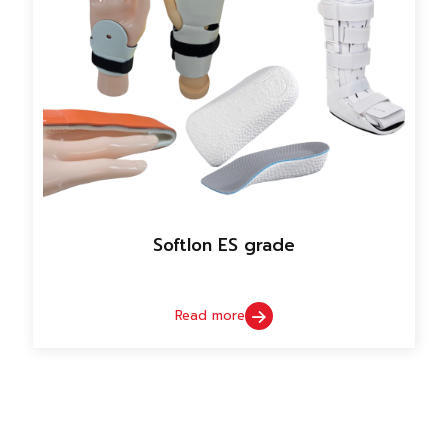
Softlon ES grade
Read more