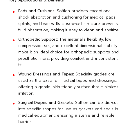
Key Applications & Benefits
Pads and Cushions:
Softlon provides exceptional
shock absorption and cushioning for medical pads,
splints, and braces. Its closed-cell structure prevents
fluid absorption, making it easy to clean and sanitize.
Orthopedic Support:
The material's flexibility, low
compression set, and excellent dimensional stability
make it an ideal choice for orthopedic supports and
prosthetic liners, providing comfort and a consistent
fit.
Wound Dressings and Tapes:
Specialty grades are
used as the base for medical tapes and dressings,
offering a gentle, skin-friendly surface that minimizes
irritation.
Surgical Drapes and Gaskets:
Softlon can be die-cut
into specific shapes for use as gaskets and seals in
medical equipment, ensuring a sterile and reliable
barrier.