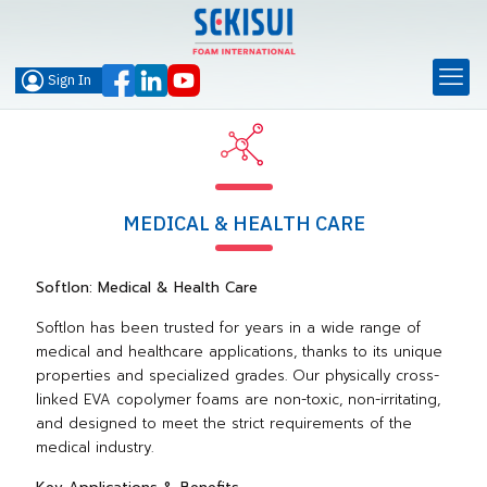
Sign In
MEDICAL & HEALTH CARE
Softlon: Medical & Health Care
Softlon has been trusted for years in a wide range of
medical and healthcare applications, thanks to its unique
properties and specialized grades. Our physically cross-
linked EVA copolymer foams are non-toxic, non-irritating,
and designed to meet the strict requirements of the
medical industry.