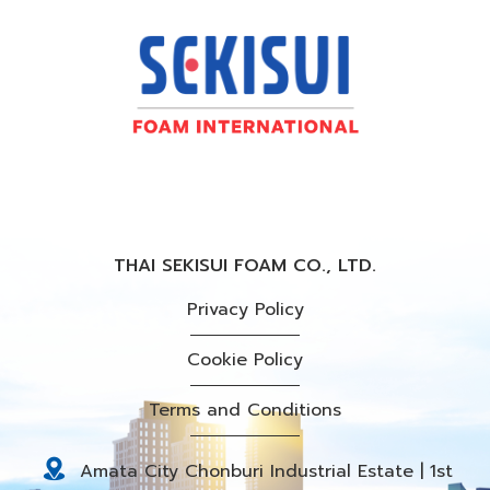
THAI SEKISUI FOAM CO., LTD.
Privacy Policy
Cookie Policy
Terms and Conditions
Amata City Chonburi Industrial Estate | 1st