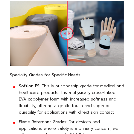
Specialty Grades for Specific Needs
Softlon ES:
This is our flagship grade for medical and
healthcare products. It is a physically cross-linked
EVA copolymer foam with increased softness and
flexibility, offering a gentle touch and superior
durability for applications with direct skin contact.
Flame-Retardant Grades
: For devices and
applications where safety is a primary concern, we